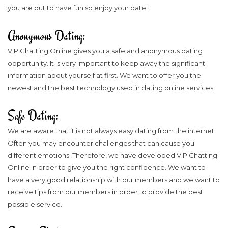
you are out to have fun so enjoy your date!
Anonymous Dating:
VIP Chatting Online gives you a safe and anonymous dating
opportunity. It is very important to keep away the significant
information about yourself at first. We want to offer you the
newest and the best technology used in dating online services.
Safe Dating:
We are aware that it is not always easy dating from the internet.
Often you may encounter challenges that can cause you
different emotions. Therefore, we have developed VIP Chatting
Online in order to give you the right confidence. We want to
have a very good relationship with our members and we want to
receive tips from our members in order to provide the best
possible service.