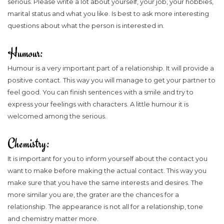
serious. Please write a lot about yourself, your job, your hobbies,
marital status and what you like. Is best to ask more interesting
questions about what the person is interested in.
Humour:
Humour is a very important part of a relationship. It will provide a
positive contact. This way you will manage to get your partner to
feel good. You can finish sentences with a smile and try to
express your feelings with characters. A little humour it is
welcomed among the serious.
Chemistry:
It is important for you to inform yourself about the contact you
want to make before making the actual contact. This way you
make sure that you have the same interests and desires. The
more similar you are, the grater are the chances for a
relationship. The appearance is not all for a relationship, tone
and chemistry matter more.