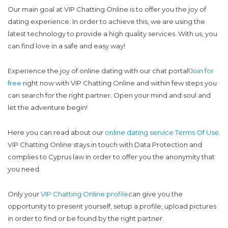
Our main goal at VIP Chatting Online is to offer you the joy of
dating experience. In order to achieve this, we are using the
latest technology to provide a high quality services. With us, you
can find love in a safe and easy way!
Experience the joy of online dating with our chat portal!
Join for
free
right now with VIP Chatting Online and within few steps you
can search for the right partner. Open your mind and soul and
let the adventure begin!
Here you can read about our
online dating service Terms Of Use
.
VIP Chatting Online stays in touch with Data Protection and
complies to Cyprus law in order to offer you the anonymity that
you need.
Only your
VIP Chatting Online profile
can give you the
opportunity to present yourself, setup a profile, upload pictures
in order to find or be found by the right partner.