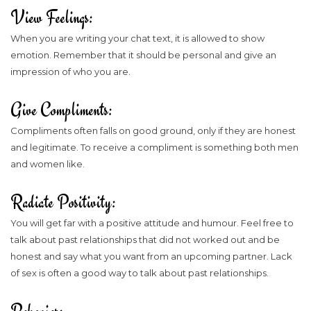
View Feelings:
When you are writing your chat text, it is allowed to show
emotion. Remember that it should be personal and give an
impression of who you are.
Give Compliments:
Compliments often falls on good ground, only if they are honest
and legitimate. To receive a compliment is something both men
and women like.
Radiate Positivity:
You will get far with a positive attitude and humour. Feel free to
talk about past relationships that did not worked out and be
honest and say what you want from an upcoming partner. Lack
of sex is often a good way to talk about past relationships.