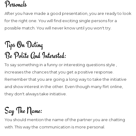
Personals
After you have made a good presentation, you are ready to look
for the right one. You will find exciting single persons for a
possible match. You will never know until you won't try.
Tips On Dating
Be Polite And Interested:
To say something in a funny or interesting questions style ,
increases the chances that you get a positive response.
Remember that you are going a long way to take the initiative
and show interest in the other. Even though many flirt online,
they don't always take initiative.
Say The Name:
You should mention the name of the partner you are chatting
with. This way the communication is more personal.