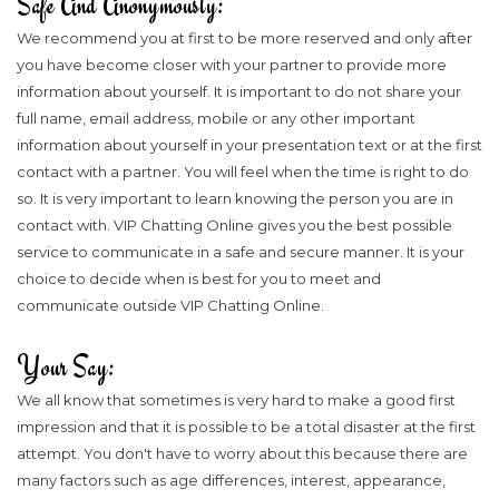
Safe And Anonymously:
We recommend you at first to be more reserved and only after
you have become closer with your partner to provide more
information about yourself. It is important to do not share your
full name, email address, mobile or any other important
information about yourself in your presentation text or at the first
contact with a partner. You will feel when the time is right to do
so. It is very important to learn knowing the person you are in
contact with. VIP Chatting Online gives you the best possible
service to communicate in a safe and secure manner. It is your
choice to decide when is best for you to meet and
communicate outside VIP Chatting Online.
Your Say:
We all know that sometimes is very hard to make a good first
impression and that it is possible to be a total disaster at the first
attempt. You don't have to worry about this because there are
many factors such as age differences, interest, appearance,