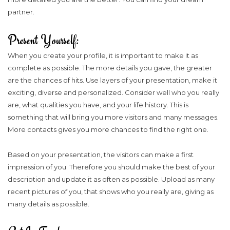
partner.
Present Yourself:
When you create your profile, it is important to make it as
complete as possible. The more details you gave, the greater
are the chances of hits. Use layers of your presentation, make it
exciting, diverse and personalized. Consider well who you really
are, what qualities you have, and your life history. This is
something that will bring you more visitors and many messages.
More contacts gives you more chances to find the right one.
Based on your presentation, the visitors can make a first
impression of you. Therefore you should make the best of your
description and update it as often as possible. Upload as many
recent pictures of you, that shows who you really are, giving as
many details as possible.