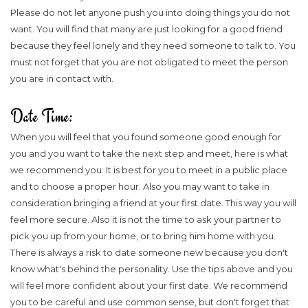
Please do not let anyone push you into doing things you do not
want. You will find that many are just looking for a good friend
because they feel lonely and they need someone to talk to. You
must not forget that you are not obligated to meet the person
you are in contact with.
Date Time:
When you will feel that you found someone good enough for
you and you want to take the next step and meet, here is what
we recommend you: It is best for you to meet in a public place
and to choose a proper hour. Also you may want to take in
consideration bringing a friend at your first date. This way you will
feel more secure. Also it is not the time to ask your partner to
pick you up from your home, or to bring him home with you.
There is always a risk to date someone new because you don't
know what's behind the personality. Use the tips above and you
will feel more confident about your first date. We recommend
you to be careful and use common sense, but don't forget that