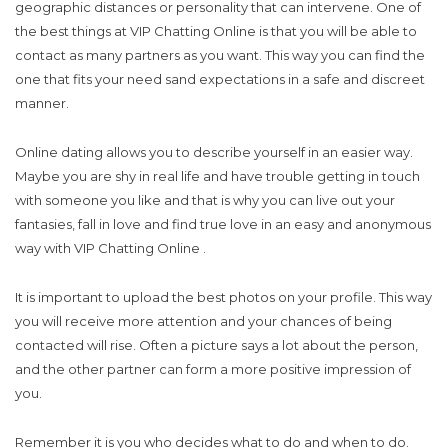
geographic distances or personality that can intervene. One of
the best things at VIP Chatting Online is that you will be able to
contact as many partners as you want. This way you can find the
one that fits your need sand expectations in a safe and discreet
manner.
Online dating allows you to describe yourself in an easier way.
Maybe you are shy in real life and have trouble getting in touch
with someone you like and that is why you can live out your
fantasies, fall in love and find true love in an easy and anonymous
way with VIP Chatting Online .
It is important to upload the best photos on your profile. This way
you will receive more attention and your chances of being
contacted will rise. Often a picture says a lot about the person,
and the other partner can form a more positive impression of
you.
Remember it is you who decides what to do and when to do.