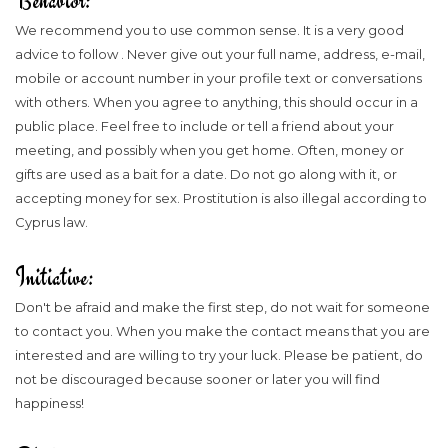
Behavior:
We recommend you to use common sense. It is a very good
advice to follow . Never give out your full name, address, e-mail,
mobile or account number in your profile text or conversations
with others. When you agree to anything, this should occur in a
public place. Feel free to include or tell a friend about your
meeting, and possibly when you get home. Often, money or
gifts are used as a bait for a date. Do not go along with it, or
accepting money for sex. Prostitution is also illegal according to
Cyprus law.
Initiative:
Don't be afraid and make the first step, do not wait for someone
to contact you. When you make the contact means that you are
interested and are willing to try your luck. Please be patient, do
not be discouraged because sooner or later you will find
happiness!