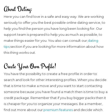
About Dating:
Here you can find love in a safe and easy way. We are working
seriously to offer you the best possible online dating service, to
help you find the person you have long been looking for. Our
support team is prepared to help you as much as possible, to
make things easier for you. You also can consult our;
dating
tips
;section if you are looking for more information about how
this thing works out.
Create Your Own Profile!
You have the possibility to create a free profile in order to
search and look for other interesting profiles. When you decide
that is time to make a move and you want to start contacting
someone because you have found a match then is time to buy a
credit package. Remember that if you buy bigger packs then it
is cheaper for you to organize your messages. Be a member,
find out more about our
premium features
and decide which