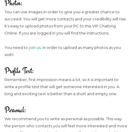
Photos:
You can use images in order to give you a greater chance to
succeed. You will get more contacts and your credibility will rise.
It's easy to upload photos from your PC to the VIP Chatting
Online. If you are logged in you will find the instructions.
You need to
join us;
in order to upload as many photos as you
wish!
Profile Text:
Remember, first impression means a lot, so it is important to
write a profile text that will get someone interested in you. A
long and exciting text is better than a short and empty one.
Personal:
We recommend you to write as personal as possible. This way
the person who contacts you will feel more interested and more