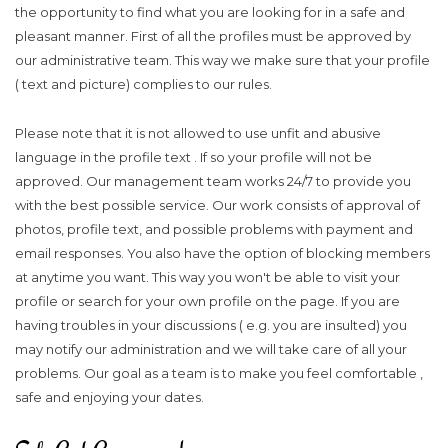
the opportunity to find what you are looking for in a safe and
pleasant manner. First of all the profiles must be approved by
our administrative team. This way we make sure that your profile
( text and picture) complies to our rules.
Please note that it is not allowed to use unfit and abusive
language in the profile text . If so your profile will not be
approved. Our management team works 24/7 to provide you
with the best possible service. Our work consists of approval of
photos, profile text, and possible problems with payment and
email responses. You also have the option of blocking members
at anytime you want. This way you won't be able to visit your
profile or search for your own profile on the page. If you are
having troubles in your discussions ( e.g. you are insulted) you
may notify our administration and we will take care of all your
problems. Our goal as a team is to make you feel comfortable ,
safe and enjoying your dates.