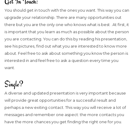
Get In Touch:
You should get in touch with the ones you want. This way you can
upgrade your relationship. There are many opportunities out
there but you are the only one who knows what is best . At first, it
is important that you learn as much as possible about the person
you are contacting. You can do this by reading his presentation,
see his pictures, find out what you are interested to know more
about. Feel free to ask about something you know the person is
interested in and feel free to ask a question every time you
want.
Single?
A diverse and updated presentation is very important because
will provide great opportunities for a successful result and
perhaps a new exiting contact. This way you will receive a lot of
messages and remember one aspect: the more contacts you
have the more chances you get finding the right one for you.