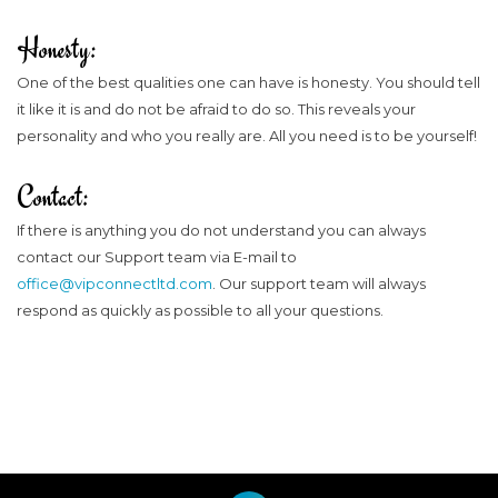
Honesty:
One of the best qualities one can have is honesty. You should tell
it like it is and do not be afraid to do so. This reveals your
personality and who you really are. All you need is to be yourself!
Contact:
If there is anything you do not understand you can always
contact our Support team via E-mail to
office@vipconnectltd.com
. Our support team will always
respond as quickly as possible to all your questions.