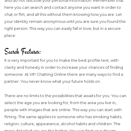
and do not disclose your personal information. Remember that
here you can search and contact anyone you want in order to
chat or flirt, and all this without them knowing how you are. Let
your identity remain anonymous until you are sure you found the
right person. This way you can easily fall in love, but in a secure
place
Search Features:
It is very important for you to make the best profile text, with
clarity and honesty in order to increase your chances of finding
someone. At VIP Chatting Online there are many ways to find a
partner. You never know what your future holds on.
There are no limits to the possibilities that awaits for you. You can
select the age you are looking for, from the area you live in,
people with images that are online. This way you can start with
flirting. The same applies to someone who has smoking habits,
religion, culture, appearance, alcohol habits and children. The
more detailed you are the better. You can find your dream