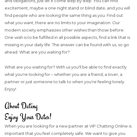
and obligations, just let it come step by step. You can find
excitement, maybe a one night stand or blind date, and you will
find people who are looking the same thing as you. Find out
what you want, there are no limits to your imagination. Our
modern society emphasizes other wishes than those before.
One wish is to be fulfilled in all possible aspects, find a link that is
missing in your daily life. The answer can be found with us, so go
ahead. What are you waiting for?
What are you waiting for? With us you'll be able to find exactly
what you're looking for – whether you are a friend, a lover, a
partner or just someone to talk to when you're feeling lonely.
Enjoy!
About Dating
Enjoy Your Dates!
When you are looking for a new partner at VIP Chatting Online is
important that you feel completely safe. We want to give you