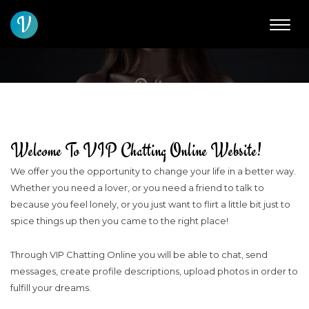
V
About Us And Online
Dating
About Us
Welcome To VIP Chatting Online Website!
We offer you the opportunity to change your life in a better way.
Whether you need a lover, or you need a friend to talk to
because you feel lonely, or you just want to flirt a little bit just to
spice things up then you came to the right place!
Through VIP Chatting Online you will be able to chat, send
messages, create profile descriptions, upload photos in order to
fulfill your dreams.