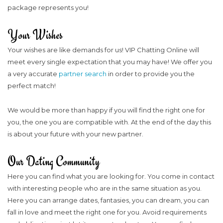
package represents you!
Your Wishes
Your wishes are like demands for us! VIP Chatting Online will
meet every single expectation that you may have! We offer you
a very accurate
partner search
in order to provide you the
perfect match!
We would be more than happy if you will find the right one for
you, the one you are compatible with. At the end of the day this
is about your future with your new partner.
Our Dating Community
Here you can find what you are looking for. You come in contact
with interesting people who are in the same situation as you.
Here you can arrange dates, fantasies, you can dream, you can
fall in love and meet the right one for you. Avoid requirements