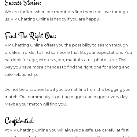
Success Stories:
We are thrilled when our members find their true love through
us. VIP Chatting Online is happy if you are happy!!!
Find The Right One:
VIP Chatting Online offers you the possibility to search through
profiles in order to find someone that fits your expectations. You
can look for age, interests, job, marital status, photos, etc. This
way you have more chances to find the right one for a long and
safe relationship.
Do not be disappointed if you do not find from the begging your
match. Our community is getting bigger and bigger every day.
Maybe your match will find you!
Confidential:
At VIP Chatting Online you will always be safe. Be careful at first