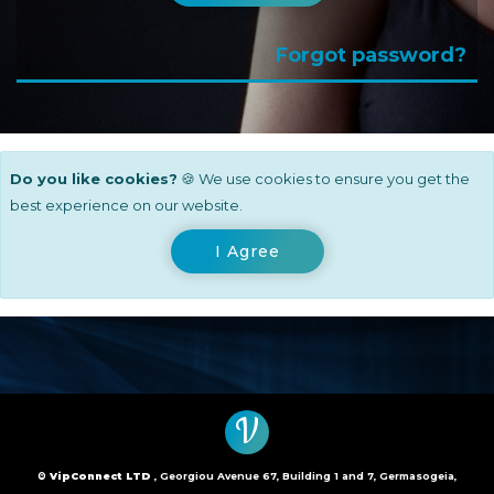
Forgot password?
Do you like cookies?
🍪 We use cookies to ensure you get the
best experience on our website.
I Agree
V
©
VipConnect LTD
, Georgiou Avenue 67, Building 1 and 7, Germasogeia,