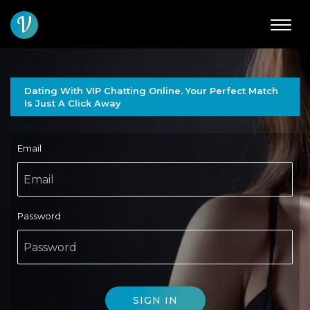
V
Dating With VIP Chatting Online. Your Perfect Match
Is Just A Click Away
Email
Password
SIGN IN